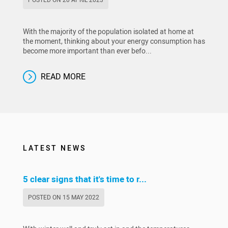
With the majority of the population isolated at home at
the moment, thinking about your energy consumption has
become more important than ever befo...
READ MORE
LATEST NEWS
5 clear signs that it's time to r...
POSTED ON 15 MAY 2022