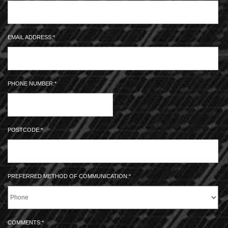
EMAIL ADDRESS:
PHONE NUMBER:
POSTCODE:
PREFERRED METHOD OF COMMUNICATION:
COMMENTS: