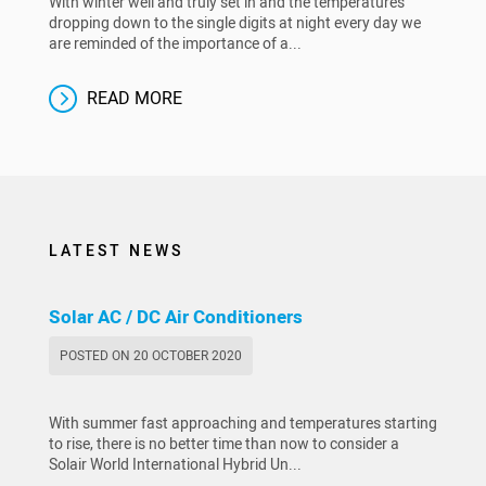
With winter well and truly set in and the temperatures
dropping down to the single digits at night every day we
are reminded of the importance of a...
READ MORE
LATEST NEWS
Solar AC / DC Air Conditioners
POSTED ON 20 OCTOBER 2020
With summer fast approaching and temperatures starting
to rise, there is no better time than now to consider a
Solair World International Hybrid Un...