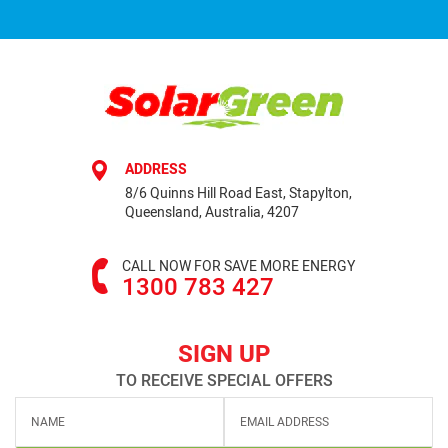
ADDRESS
8/6 Quinns Hill Road East, Stapylton,
Queensland, Australia, 4207
CALL NOW FOR SAVE MORE ENERGY
1300 783 427
SIGN UP
TO RECEIVE SPECIAL OFFERS