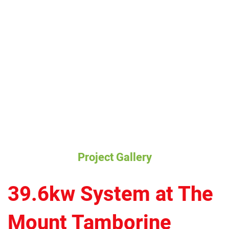
Project Gallery
39.6kw System at The
Mount Tamborine