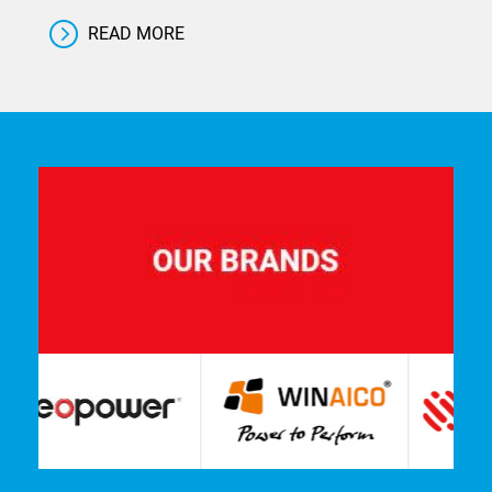
READ MORE