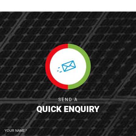
SEND A
QUICK ENQUIRY
YOUR NAME: