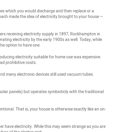
eries which you would discharge and then replace or a
ach made the idea of electricity brought to your house —
ers receiving electricity supply in 1897, Rockhampton in
ing electricity by the early 1900s as well. Today, while
 the option to have one.
oducing electricity suitable for home use was expensive.
ad prohibitive costs.
nd many electronic devices still used vacuum tubes.
olar panels) but operates symbioticly with the traditional
tional. That is, your house is otherwise exactly like an on-
ger have electricity. While this may seem strange as you are