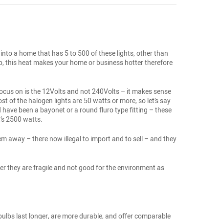
into a home that has 5 to 500 of these lights, other than
 up, this heat makes your home or business hotter therefore
y focus on is the 12Volts and not 240Volts – it makes sense
t of the halogen lights are 50 watts or more, so let’s say
ave been a bayonet or a round fluro type fitting – these
’s 2500 watts.
em away – there now illegal to import and to sell – and they
er they are fragile and not good for the environment as
 bulbs last longer, are more durable, and offer comparable