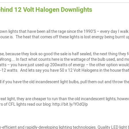
ehind 12 Volt Halogen Downlights
wn lights that have been all the rage since the 1990’S – every day I walk 
house is. The heat that comes off these lights is lost energy being burnt
ese, because they look so good the sale is half sealed, the next thing the
? Wrong…. In fact what counts here is the wattage of the bulb used, and mos
ts – you have just used up 200watts of energy – the other option would h
12 watts. And lets say you have 50 x 12 Volt Halogens in the house that
ll if you have the old incandescent light bulbs, pull them out and throw th
at light, they are cheaper to run than the old incandescent lights; howev
 of CFL lights read our blog: http://bit.ly/YOdQIp
y-efficient and rapidly-developing lighting technologies. Quality LED light