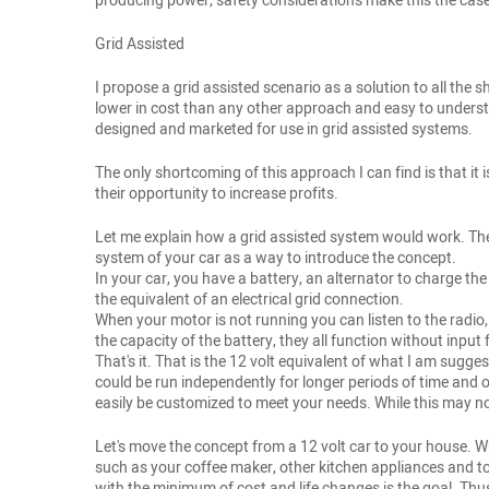
producing power, safety considerations make this the case. 
Grid Assisted
I propose a grid assisted scenario as a solution to all the
lower in cost than any other approach and easy to underst
designed and marketed for use in grid assisted systems.
The only shortcoming of this approach I can find is that it i
their opportunity to increase profits.
Let me explain how a grid assisted system would work. The c
system of your car as a way to introduce the concept.
In your car, you have a battery, an alternator to charge th
the equivalent of an electrical grid connection.
When your motor is not running you can listen to the radio,
the capacity of the battery, they all function without input 
That's it. That is the 12 volt equivalent of what I am sugge
could be run independently for longer periods of time and
easily be customized to meet your needs. While this may not
Let's move the concept from a 12 volt car to your house. 
such as your coffee maker, other kitchen appliances and tool
with the minimum of cost and life changes is the goal. Thus,