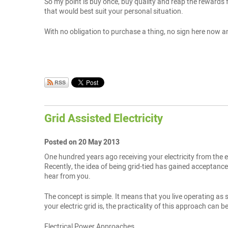
So my point is buy once, buy quality and reap the rewards f
that would best suit your personal situation.
With no obligation to purchase a thing, no sign here now an
Grid Assisted Electricity
Posted on 20 May 2013
One hundred years ago receiving your electricity from the el
Recently, the idea of being grid-tied has gained acceptance. 
hear from you.
The concept is simple. It means that you live operating as se
your electric grid is, the practicality of this approach can b
Electrical Power Approaches