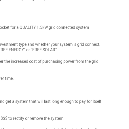
of pocket for a QUALITY 1.5kW grid connected system
r investment type and whether your system is grid connect,
ng “FREE ENERGY” or “FREE SOLAR”.
r the increased cost of purchasing power from the grid.
er time.
nd get a system that will last long enough to pay for itself
$$$$$ to rectify or remove the system.