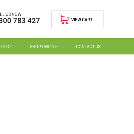
LL US NOW
300 783 427
VIEW CART
 INFO
SHOP ONLINE
CONTACT US