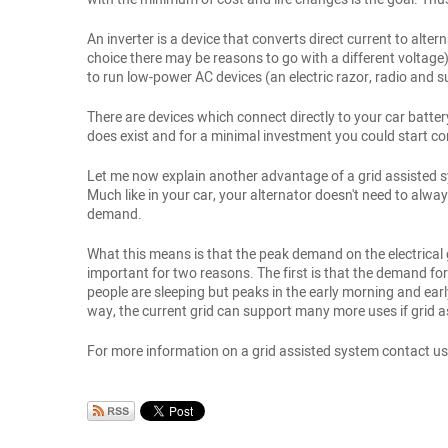
An inverter is a device that converts direct current to alter
choice there may be reasons to go with a different voltage) 
to run low-power AC devices (an electric razor, radio and s
There are devices which connect directly to your car batter
does exist and for a minimal investment you could start conve
Let me now explain another advantage of a grid assisted sy
Much like in your car, your alternator doesn't need to al
demand.
What this means is that the peak demand on the electrical g
important for two reasons. The first is that the demand fo
people are sleeping but peaks in the early morning and earl
way, the current grid can support many more uses if grid 
For more information on a grid assisted system contact us