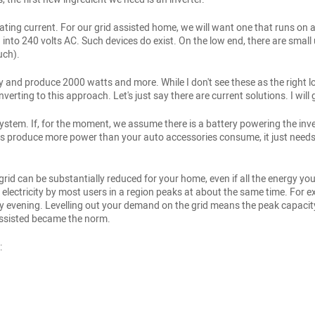
nating current. For our grid assisted home, we will want one that runs on a 
into 240 volts AC. Such devices do exist. On the low end, there are small 
uch).
y and produce 2000 watts and more. While I don't see these as the right l
rting to this approach. Let's just say there are current solutions. I will ge
stem. If, for the moment, we assume there is a battery powering the inve
ways produce more power than your auto accessories consume, it just need
rid can be substantially reduced for your home, even if all the energy you
r electricity by most users in a region peaks at about the same time. Fo
y evening. Levelling out your demand on the grid means the peak capacity o
assisted became the norm.
: