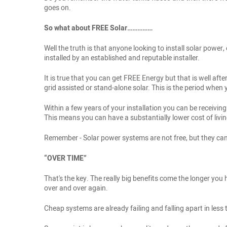
goes on.
So what about FREE Solar……………
Well the truth is that anyone looking to install solar pow
installed by an established and reputable installer.
It is true that you can get FREE Energy but that is well af
grid assisted or stand-alone solar. This is the period whe
Within a few years of your installation you can be recei
This means you can have a substantially lower cost of livin
Remember - Solar power systems are not free, but they can 
“OVER TIME”
That's the key. The really big benefits come the longer you 
over and over again.
Cheap systems are already failing and falling apart in less