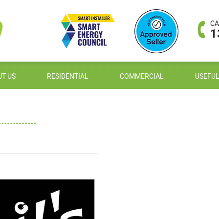
CA
1
T US
RESIDENTIAL
COMMERCIAL
USEFUL
.........