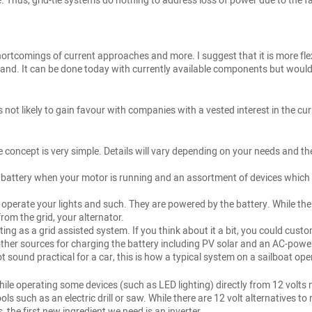
Thus, grid-tie systems do nothing to address loss of power due to the fail
 shortcomings of current approaches and more. I suggest that it is more fl
and. It can be done today with currently available components but would 
s not likely to gain favour with companies with a vested interest in the cur
oncept is very simple. Details will vary depending on your needs and the f
e battery when your motor is running and an assortment of devices which r
 operate your lights and such. They are powered by the battery. While the 
from the grid, your alternator.
sting as a grid assisted system. If you think about it a bit, you could cus
 other sources for charging the battery including PV solar and an AC-pow
 sound practical for a car, this is how a typical system on a sailboat ope
While operating some devices (such as LED lighting) directly from 12 vo
s such as an electric drill or saw. While there are 12 volt alternatives t
 the first new ingredient we need is an inverter.