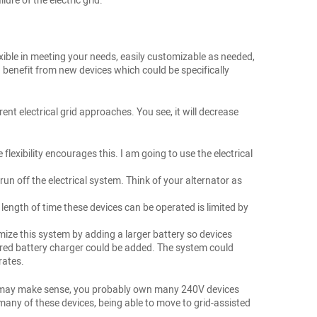
ure of the electric grid.
exible in meeting your needs, easily customizable as needed,
benefit from new devices which could be specifically
rent electrical grid approaches. You see, it will decrease
lexibility encourages this. I am going to use the electrical
un off the electrical system. Think of your alternator as
length of time these devices can be operated is limited by
tomize this system by adding a larger battery so devices
ered battery charger could be added. The system could
rates.
lts may make sense, you probably own many 240V devices
o many of these devices, being able to move to grid-assisted