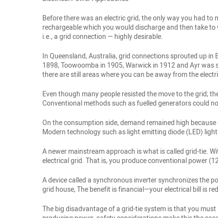
Before there was an electric grid, the only way you had to
rechargeable which you would discharge and then take to w
i.e., a grid connection — highly desirable.
In Queensland, Australia, grid connections sprouted up in 
1898, Toowoomba in 1905, Warwick in 1912 and Ayr was suppl
there are still areas where you can be away from the electri
Even though many people resisted the move to the grid; th
Conventional methods such as fuelled generators could not 
On the consumption side, demand remained high because of
Modern technology such as light emitting diode (LED) ligh
A newer mainstream approach is what is called grid-tie. Wi
electrical grid. That is, you produce conventional power (
A device called a synchronous inverter synchronizes the pow
grid house, The benefit is financial—your electrical bill is 
The big disadvantage of a grid-tie system is that you must 