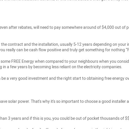
er, even after rebates, will need to pay somewhere around of $4,000 out 
ter the contract and the installation, usually 5-12 years depending on you
n you really can be cash flow positive and truly get something for nothi
ving some FREE Energy when compared to your neighbours when you conside
g in a few years by becoming less reliant on the electricity companies.
be a very good investment and the right start to obtaining free energy ov
have solar power. That's why it's so important to choose a good installer a
 than 3 years and if this is you, you could be out of pocket thousands of 