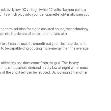
relatively low DC voltage (while 12 volts like your car is a
units which plug into your car cigarette lighter allowing you
ong-term solution for a grid assisted house, the technology
t into the details of better alternatives later.
rter, it can be used to smooth out your electrical demand.
s to be capable of producing more energy than the average
 ultimately use does come from the grid. This is very
r example, household demand is very low at night when most
f the grid itself can be reduced. Or, looking at it another