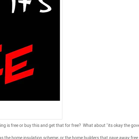
is free or buy this and get that for free? What about "its okay the gover
 the home insulation scheme; or the home builders that gave away free 