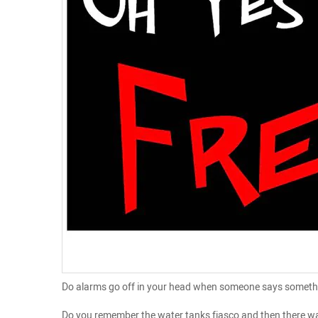
Do alarms go off in your head when someone says something 
Do you remember the water tanks fiasco and then there was