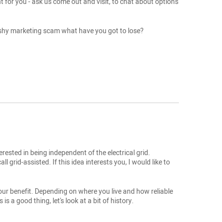
t for you - ask us come out and visit, to chat about options
 pushy marketing scam what have you got to lose?
rested in being independent of the electrical grid.
 grid-assisted. If this idea interests you, I would like to
o your benefit. Depending on where you live and how reliable
s a good thing, let's look at a bit of history.