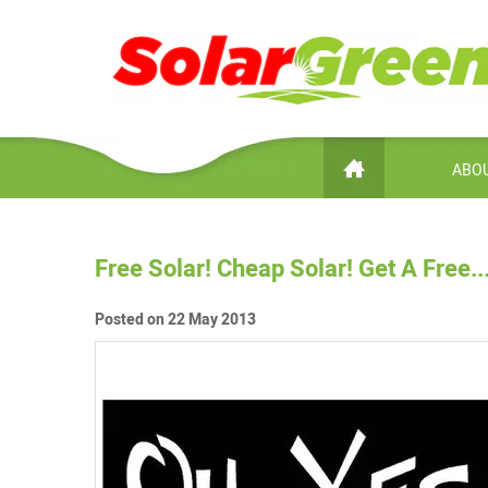
ABOU
Free Solar! Cheap Solar! Get A Free......
Posted on 22 May 2013