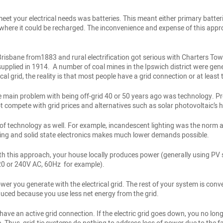
 meet your electrical needs was batteries. This meant either primary batt
here it could be recharged. The inconvenience and expense of this appro
Brisbane from1883 and rural electrification got serious with Charters Tow
ied in 1914. A number of coal mines in the Ipswich district were generat
cal grid, the reality is that most people have a grid connection or at least
e main problem with being off-grid 40 or 50 years ago was technology. Pr
compete with grid prices and alternatives such as solar photovoltaic’s h
 technology as well. For example, incandescent lighting was the norm a
ting and solid state electronics makes much lower demands possible.
th this approach, your house locally produces power (generally using PV s
120 or 240V AC, 60Hz for example).
er you generate with the electrical grid. The rest of your system is conven
reduced because you use less net energy from the grid.
have an active grid connection. If the electric grid goes down, you no lon