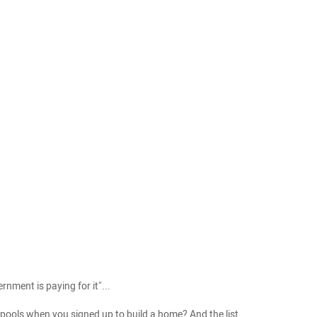
nment is paying for it"...
pools when you signed up to build a home? And the list