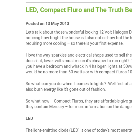
LED, Compact Fluro and The Truth B
Posted on 13 May 2013
Let’s talk about those wonderful looking 12 Volt Halogen Do
noticing how bright the house is I also notice how hot the 
requiring more cooling – so there is your first expense.
I love the way sparkies and electrical shops used to sell th
doesn’t it, lower volts must mean it’s cheaper to run right
you have a bedroom and whack in 4 halogen lights at 50wat
would be no more than 60 watts or with compact fluros 10-
So what can you do when it comes to lights? Well first of a
also burn energy like it’s gone out of fashion.
So what now – Compact Fluros, they are affordable give gre
they contain Mercury – for more information on the dangers
LED
The light-emitting diode (LED) is one of today's most energ