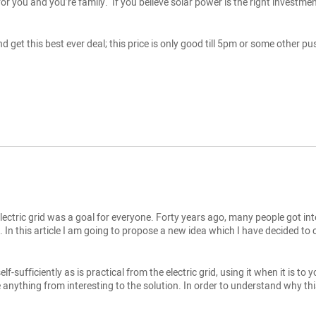
or you and you’re family. If you believe solar power is the right investmen
d get this best ever deal; this price is only good till 5pm or some other
ectric grid was a goal for everyone. Forty years ago, many people got inte
In this article I am going to propose a new idea which I have decided to call
lf-sufficiently as is practical from the electric grid, using it when it is t
e anything from interesting to the solution. In order to understand why this i